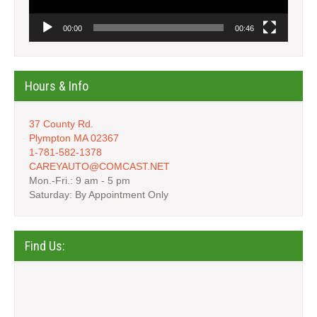
00:00
00:46
Hours & Info
37 County Rd.
Plympton MA 02367
1-781-582-1378
CAREYAUTO@COMCAST.NET
Mon.-Fri.: 9 am - 5 pm
Saturday: By Appointment Only
Find Us: