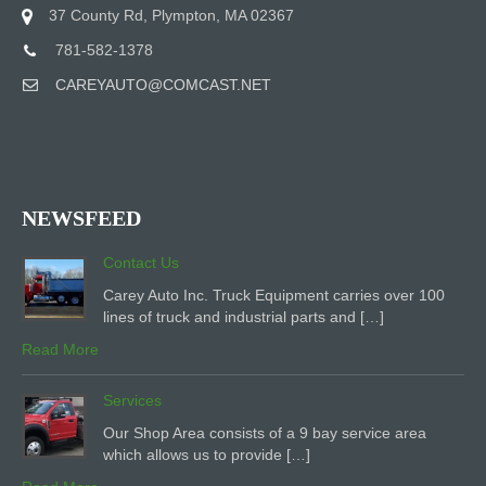
37 County Rd, Plympton, MA 02367
781-582-1378
CAREYAUTO@COMCAST.NET
NEWSFEED
Contact Us
Carey Auto Inc. Truck Equipment carries over 100
lines of truck and industrial parts and […]
Read More
Services
Our Shop Area consists of a 9 bay service area
which allows us to provide […]