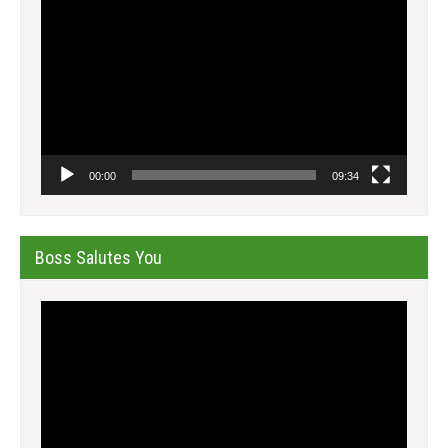
Player
00:00
09:34
Boss Salutes You
Video
Player