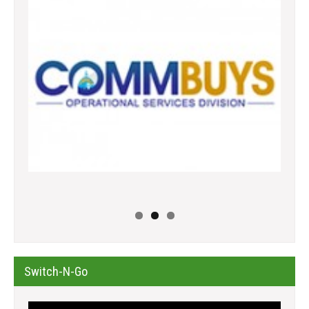
Switch-N-Go
Video