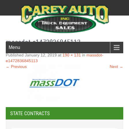
New England Boston South shore truck parts
massdot-e1472836845113
Menu
Published January 12, 2019 at
190 × 131
in
massdot-
e1472836845113
← Previous
Next →
STATE CONTRACTS