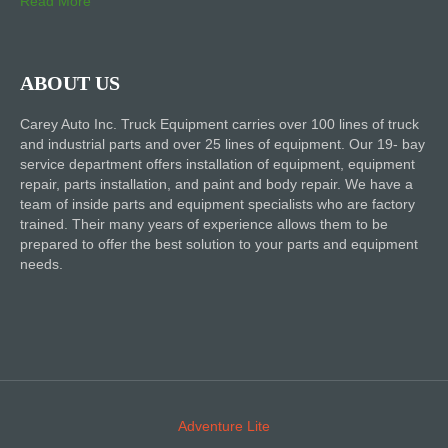
Read More
ABOUT US
Carey Auto Inc. Truck Equipment carries over 100 lines of truck
and industrial parts and over 25 lines of equipment. Our 19- bay
service department offers installation of equipment, equipment
repair, parts installation, and paint and body repair. We have a
team of inside parts and equipment specialists who are factory
trained. Their many years of experience allows them to be
prepared to offer the best solution to your parts and equipment
needs.
Adventure Lite