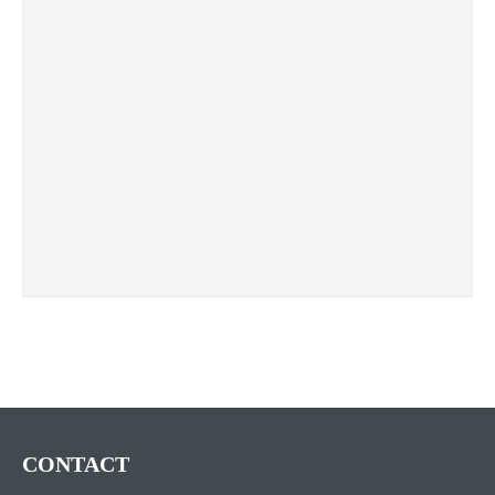
CONTACT