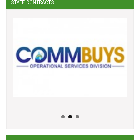
STATE CONTRACTS