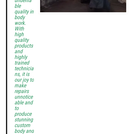
undenia
ble
quality in
body
work.
With
high
quality
products
and
highly
trained
technicia
ns, it is
our joy to
make
repairs
unnotice
able and
to
produce
stunning
custom
body and