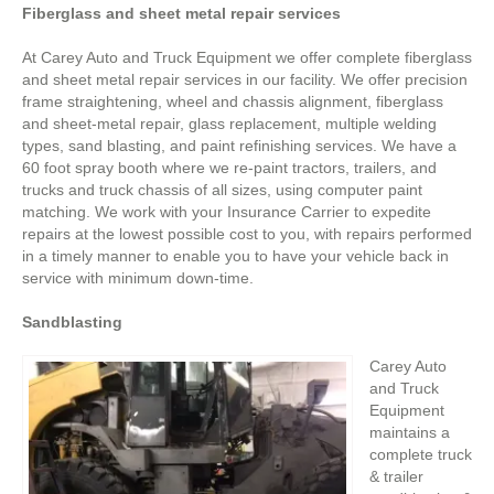
Fiberglass and sheet metal repair services
At Carey Auto and Truck Equipment we offer complete fiberglass
and sheet metal repair services in our facility. We offer precision
frame straightening, wheel and chassis alignment, fiberglass
and sheet-metal repair, glass replacement, multiple welding
types, sand blasting, and paint refinishing services. We have a
60 foot spray booth where we re-paint tractors, trailers, and
trucks and truck chassis of all sizes, using computer paint
matching. We work with your Insurance Carrier to expedite
repairs at the lowest possible cost to you, with repairs performed
in a timely manner to enable you to have your vehicle back in
service with minimum down-time.
Sandblasting
Carey Auto
and Truck
Equipment
maintains a
complete truck
& trailer