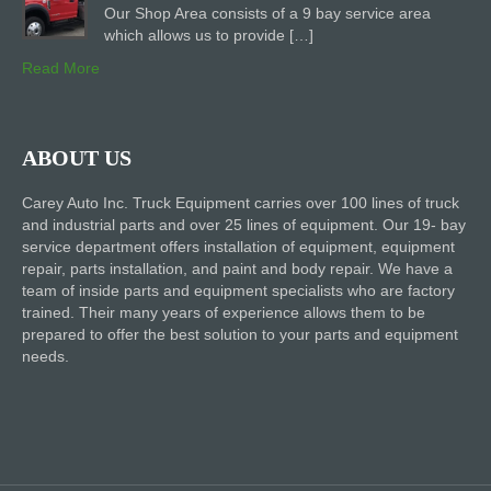
Our Shop Area consists of a 9 bay service area
which allows us to provide […]
Read More
ABOUT US
Carey Auto Inc. Truck Equipment carries over 100 lines of truck
and industrial parts and over 25 lines of equipment. Our 19- bay
service department offers installation of equipment, equipment
repair, parts installation, and paint and body repair. We have a
team of inside parts and equipment specialists who are factory
trained. Their many years of experience allows them to be
prepared to offer the best solution to your parts and equipment
needs.