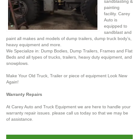
sandblasting &
painting
facility. Carey
Auto is
equipped to
sandblast and
paint all makes and models of dump trailers, dump truck body’s,
heavy equipment and more.
We Specialize in: Dump Bodies, Dump Trailers, Frames and Flat
Beds and all types of trucks, trailers, heavy duty equipment, and
snowplows.
Make Your Old Truck, Trailer or piece of equipment Look New
Again!
Warranty Repairs
At Carey Auto and Truck Equipment we are here to handle your
warranty repair issues. please call us today so that we may be
of assistance.