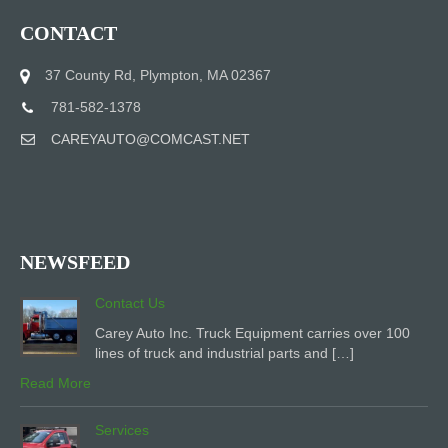
CONTACT
37 County Rd, Plympton, MA 02367
781-582-1378
CAREYAUTO@COMCAST.NET
NEWSFEED
Contact Us
Carey Auto Inc. Truck Equipment carries over 100
lines of truck and industrial parts and […]
Read More
Services