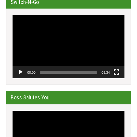
Switch-N-Go
Video
Player
00:00
09:34
Boss Salutes You
Video
Player