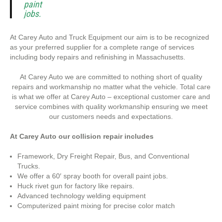
paint
jobs.
At Carey Auto and Truck Equipment our aim is to be recognized
as your preferred supplier for a complete range of services
including body repairs and refinishing in Massachusetts.
At Carey Auto we are committed to nothing short of quality
repairs and workmanship no matter what the vehicle. Total care
is what we offer at Carey Auto – exceptional customer care and
service combines with quality workmanship ensuring we meet
our customers needs and expectations.
At Carey Auto our collision repair includes
Framework, Dry Freight Repair, Bus, and Conventional
Trucks.
We offer a 60′ spray booth for overall paint jobs.
Huck rivet gun for factory like repairs.
Advanced technology welding equipment
Computerized paint mixing for precise color match