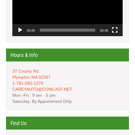
00:00
00:46
Hours & Info
37 County Rd.
Plympton MA 02367
1-781-582-1378
CAREYAUTO@COMCAST.NET
Mon.-Fri.: 9 am - 5 pm
Saturday: By Appointment Only
Find Us: