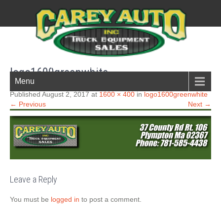
New England Boston South shore truck parts
logo1600greenwhite
Menu
Published August 2, 2017 at
1600 × 400
in
logo1600greenwhite
← Previous
Next →
Leave a Reply
You must be
logged in
to post a comment.