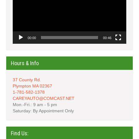
00:00
00:46
Hours & Info
37 County Rd.
Plympton MA 02367
1-781-582-1378
CAREYAUTO@COMCAST.NET
Mon.-Fri.: 9 am - 5 pm
Saturday: By Appointment Only
Find Us: