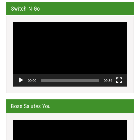
Switch-N-Go
Video
Player
00:00
09:34
Boss Salutes You
Video
Player