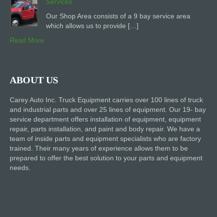
Services
Our Shop Area consists of a 9 bay service area
which allows us to provide […]
Read More
ABOUT US
Carey Auto Inc. Truck Equipment carries over 100 lines of truck
and industrial parts and over 25 lines of equipment. Our 19- bay
service department offers installation of equipment, equipment
repair, parts installation, and paint and body repair. We have a
team of inside parts and equipment specialists who are factory
trained. Their many years of experience allows them to be
prepared to offer the best solution to your parts and equipment
needs.