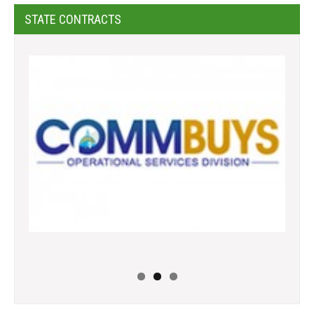
STATE CONTRACTS