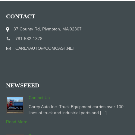
CONTACT
37 County Rd, Plympton, MA 02367
781-582-1378
CAREYAUTO@COMCAST.NET
NEWSFEED
Contact Us
Carey Auto Inc. Truck Equipment carries over 100
lines of truck and industrial parts and […]
Read More