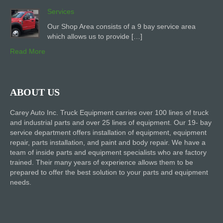
Services
Our Shop Area consists of a 9 bay service area
which allows us to provide […]
Read More
ABOUT US
Carey Auto Inc. Truck Equipment carries over 100 lines of truck
and industrial parts and over 25 lines of equipment. Our 19- bay
service department offers installation of equipment, equipment
repair, parts installation, and paint and body repair. We have a
team of inside parts and equipment specialists who are factory
trained. Their many years of experience allows them to be
prepared to offer the best solution to your parts and equipment
needs.