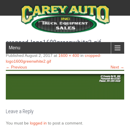
New England Boston South shore truck parts
cropped-logo1600greenwhite2.gif
Menu
Published August 2, 2017 at
1600 × 400
in
cropped-
logo1600greenwhite2.gif
← Previous
Next →
Leave a Reply
You must be
logged in
to post a comment.