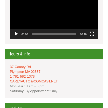
00:00
00:46
Hours & Info
37 County Rd.
Plympton MA 02367
1-781-582-1378
CAREYAUTO@COMCAST.NET
Mon.-Fri.: 9 am - 5 pm
Saturday: By Appointment Only