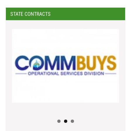
STATE CONTRACTS