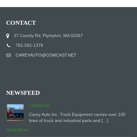
CONTACT
37 County Rd, Plympton, MA 02367
781-582-1378
CAREYAUTO@COMCAST.NET
NEWSFEED
Contact Us
Carey Auto Inc. Truck Equipment carries over 100
lines of truck and industrial parts and […]
Read More