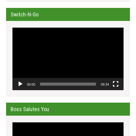
Switch-N-Go
Video
Player
00:00
09:34
Boss Salutes You
Video
Player